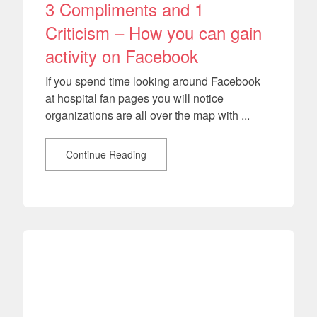
3 Compliments and 1
Criticism – How you can gain
activity on Facebook
If you spend time looking around Facebook
at hospital fan pages you will notice
organizations are all over the map with ...
Continue Reading