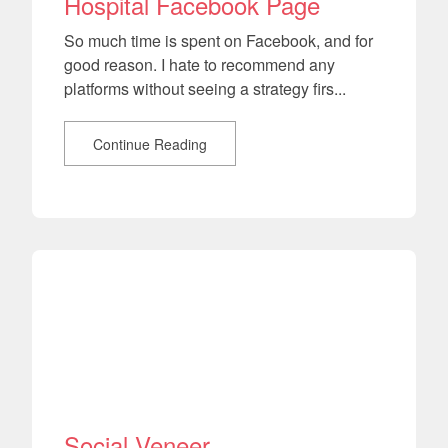
Hospital Facebook Page
So much time is spent on Facebook, and for
good reason. I hate to recommend any
platforms without seeing a strategy firs...
Continue Reading
Social Veneer