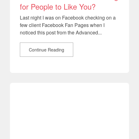
for People to Like You?
Last night I was on Facebook checking on a
few client Facebook Fan Pages when I
noticed this post from the Advanced...
Continue Reading