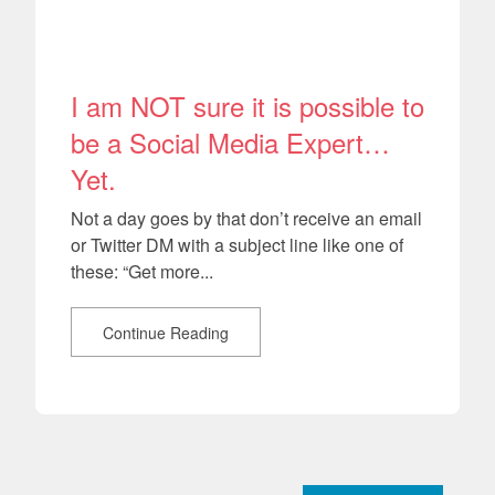
I am NOT sure it is possible to
be a Social Media Expert…
Yet.
Not a day goes by that don’t receive an email
or Twitter DM with a subject line like one of
these: “Get more...
Continue Reading