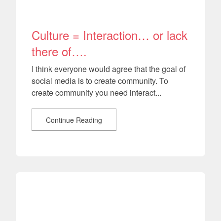
Culture = Interaction… or lack
there of….
I think everyone would agree that the goal of
social media is to create community. To
create community you need interact...
Continue Reading