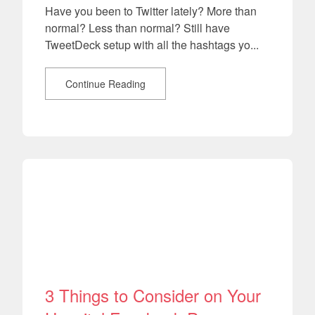
Have you been to Twitter lately? More than
normal? Less than normal? Still have
TweetDeck setup with all the hashtags yo...
Continue Reading
3 Things to Consider on Your