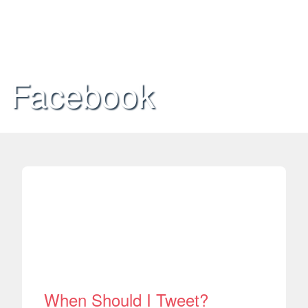
Facebook
When Should I Tweet?