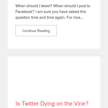
When should I tweet? When should I post to
Facebook? I am sure you have asked this
question time and time again. For mos...
Continue Reading
Is Twitter Dying on the Vine?