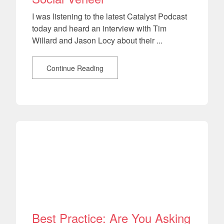
I was listening to the latest Catalyst Podcast
today and heard an interview with Tim
Willard and Jason Locy about their ...
Continue Reading
Best Practice: Are You Asking