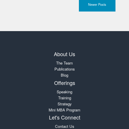
Newer Posts
About Us
The Team
Publications
Blog
Offerings
Speaking
Training
Strategy
Mini MBA Program
Let's Connect
Contact Us