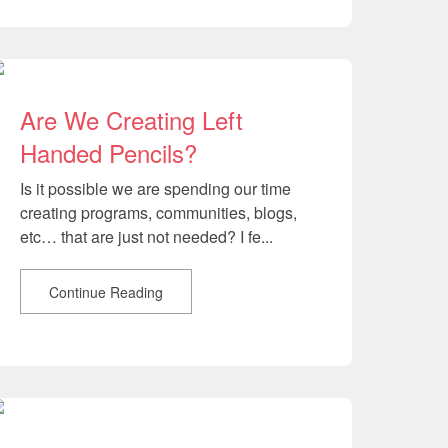
Are We Creating Left
Handed Pencils?
Is it possible we are spending our time
creating programs, communities, blogs,
etc… that are just not needed? I fe...
Continue Reading