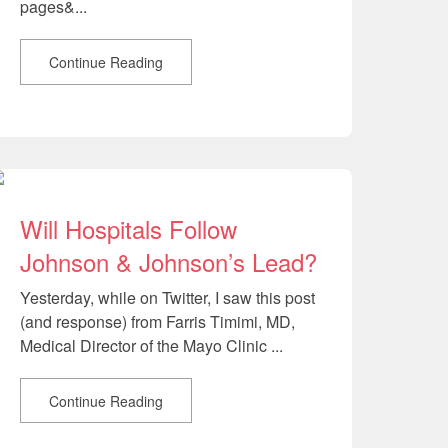
pages&...
Continue Reading
Will Hospitals Follow
Johnson & Johnson’s Lead?
Yesterday, while on Twitter, I saw this post
(and response) from Farris Timimi, MD,
Medical Director of the Mayo Clinic ...
Continue Reading