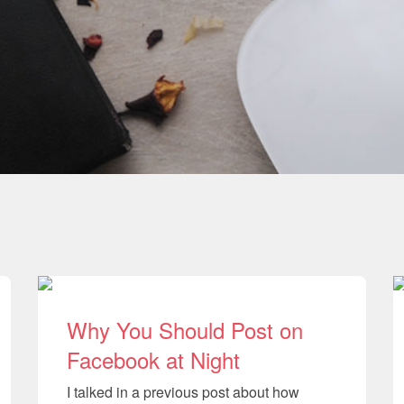
Why You Should Post on
Facebook at Night
I talked in a previous post about how