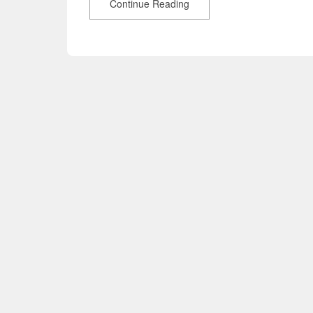
Continue Reading