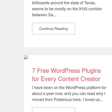
billboards around the state of Texas,
seems to be mostly on the IH35 corridor
between Sa...
Continue Reading
7 Free WordPress Plugins
for Every Content Creator
I have been on the WordPress platform for
about a year now, and you can read why I
moved from Posterous here. I loved us...