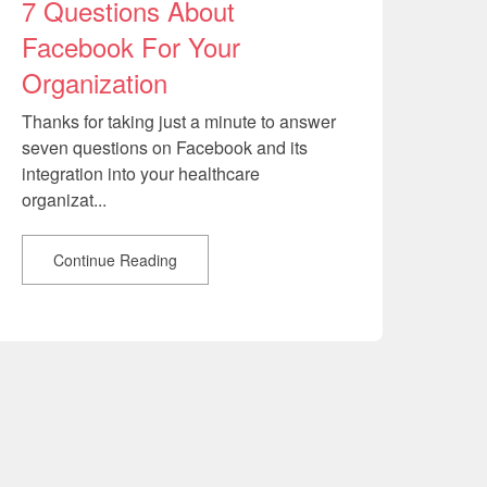
7 Questions About
Facebook For Your
Organization
Thanks for taking just a minute to answer
seven questions on Facebook and its
integration into your healthcare
organizat...
Continue Reading