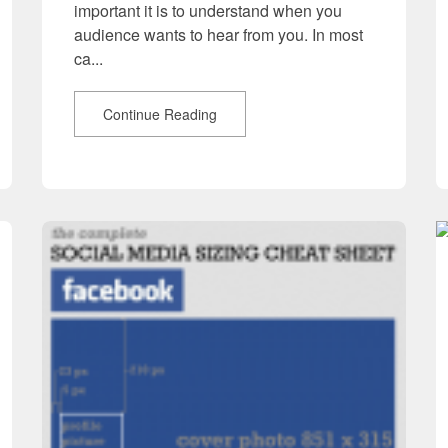
important it is to understand when you
audience wants to hear from you. In most
ca...
Continue Reading