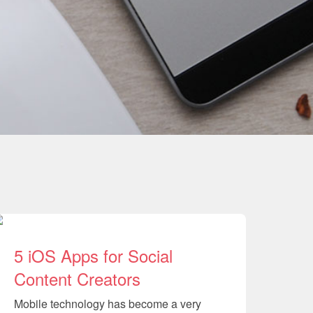
5 iOS Apps for Social
Content Creators
Mobile technology has become a very