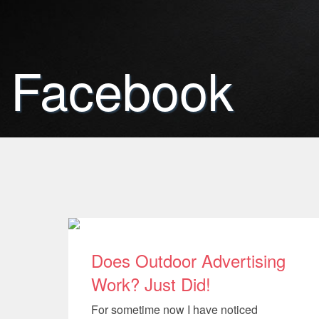
Facebook
Does Outdoor Advertising
Work? Just Did!
For sometime now I have noticed