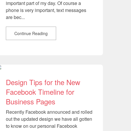
important part of my day. Of course a
phone is very important, text messages
are bec...
Continue Reading
Design Tips for the New
Facebook Timeline for
Business Pages
Recently Facebook announced and rolled
out the updated design we have all gotten
to know on our personal Facebook