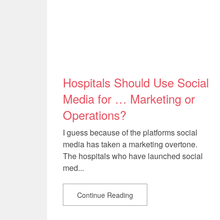
Hospitals Should Use Social
Media for … Marketing or
Operations?
I guess because of the platforms social
media has taken a marketing overtone.
The hospitals who have launched social
med...
Continue Reading