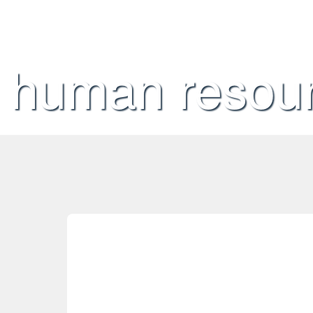
human resou