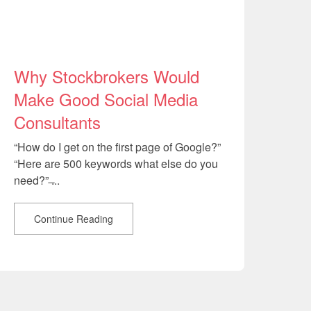
Why Stockbrokers Would
Make Good Social Media
Consultants
“How do I get on the first page of Google?”
“Here are 500 keywords what else do you
need?” ̶...
Continue Reading