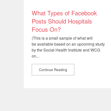
What Types of Facebook
Posts Should Hospitals
Focus On?
(This is a small sample of what will
be available based on an upcoming study
by the Social Health Institute and WCG
on...
Continue Reading