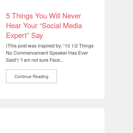
5 Things You Will Never
Hear Your “Social Media
Expert” Say
(This post was inspired by: “10 1/2 Things
No Commencement Speaker Has Ever
Said“) “I am not sure Face...
Continue Reading