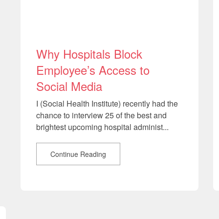
Why Hospitals Block
Employee’s Access to
Social Media
I (Social Health Institute) recently had the
chance to interview 25 of the best and
brightest upcoming hospital administ...
Continue Reading