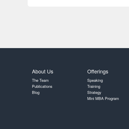
About Us
Offerings
The Team
Speaking
Publications
Training
Blog
Strategy
Mini MBA Program