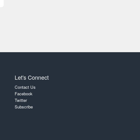
Let's Connect
Contact Us
Facebook
Twitter
Subscribe