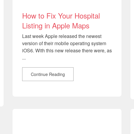
How to Fix Your Hospital
Listing in Apple Maps
Last week Apple released the newest
version of their mobile operating system
iOS6. With this new release there were, as
...
Continue Reading