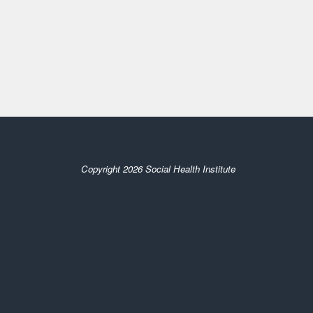
Copyright 2026 Social Health Institute