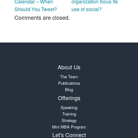
Calendar – When
organization focus its
Should You Tweet?
use of social?
Comments are closed.
About Us
The Team
Publications
Blog
Offerings
Speaking
Training
Strategy
Mini MBA Program
Let's Connect