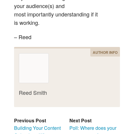
your audience(s) and
most importantly understanding if it
is working.
– Reed
AUTHOR INFO
Reed Smith
Previous Post
Next Post
Building Your Content
Poll: Where does your