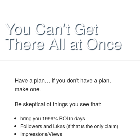
You Can’t Get
There All at Once
Have a plan… if you don't have a plan,
make one.
Be skeptical of things you see that:
bring you 1999% ROI in days
Followers and Likes (if that is the only claim)
Impressions/Views