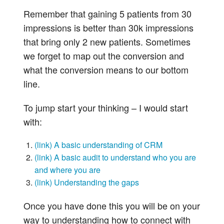
Remember that gaining 5 patients from 30
impressions is better than 30k impressions
that bring only 2 new patients. Sometimes
we forget to map out the conversion and
what the conversion means to our bottom
line.
To jump start your thinking – I would start
with:
(link) A basic understanding of CRM
(link) A basic audit to understand who you are
and where you are
(link) Understanding the gaps
Once you have done this you will be on your
way to understanding how to connect with