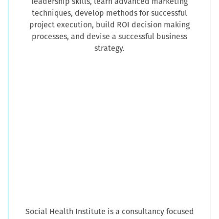
leadership skills, learn advanced marketing
techniques, develop methods for successful
project execution, build ROI decision making
processes, and devise a successful business
strategy.
Social Health Institute is a consultancy focused