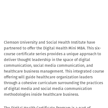
Clemson University and Social Health Institute have
partnered to offer the Digital Health Mini MBA. This six-
course certificate series provides a unique approach to
deliver thought leadership in the space of digital
communication, social media communication, and
healthcare business management. This integrated course
offering will guide healthcare organization leaders
through a cohesive curriculum surrounding the practices
of digital media and social media communication
methodologies inside healthcare business.
The Digital Health Certificate Program is a part of