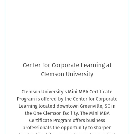
Center for Corporate Learning at
Clemson University
Clemson University’s Mini MBA Certificate
Program is offered by the Center for Corporate
Learning located downtown Greenville, SC in
the One Clemson facility. The Mini MBA
Certificate Program offers business
professionals the opportunity to sharpen