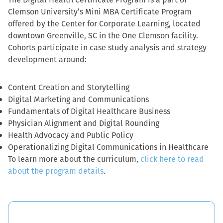
Clemson University’s Mini MBA Certificate Program
offered by the Center for Corporate Learning, located
downtown Greenville, SC in the One Clemson facility.
Cohorts participate in case study analysis and strategy
development around:
Content Creation and Storytelling
Digital Marketing and Communications
Fundamentals of Digital Healthcare Business
Physician Alignment and Digital Rounding
Health Advocacy and Public Policy
Operationalizing Digital Communications in Healthcare
To learn more about the curriculum,
click here to read
about the program details
.