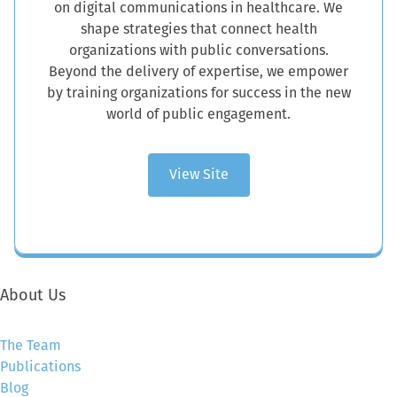
on digital communications in healthcare. We
shape strategies that connect health
organizations with public conversations.
Beyond the delivery of expertise, we empower
by training organizations for success in the new
world of public engagement.
View Site
About Us
The Team
Publications
Blog