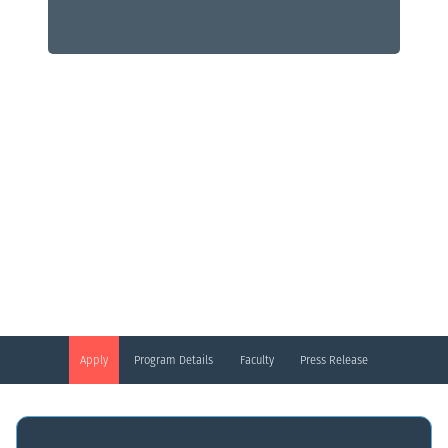
Digital Health
Mini MBA Certificate Program
Apply
Program Details
Faculty
Press Release