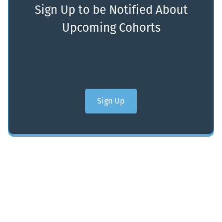
Sign Up to be Notified About
Upcoming Cohorts
Sign Up