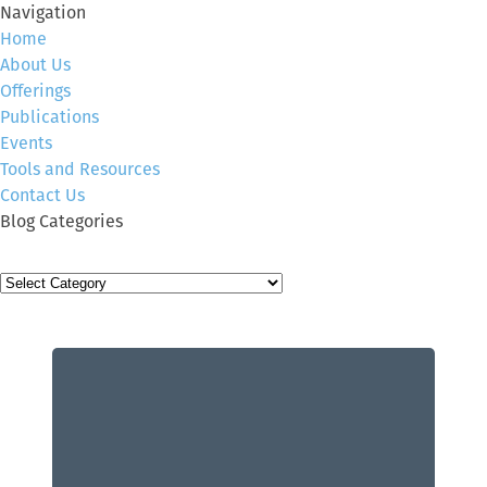
Navigation
Home
About Us
Offerings
Publications
Events
Tools and Resources
Contact Us
Blog Categories