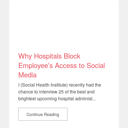
Why Hospitals Block
Employee’s Access to Social
Media
I (Social Health Institute) recently had the
chance to interview 25 of the best and
brightest upcoming hospital administ...
Continue Reading