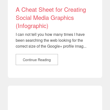
A Cheat Sheet for Creating
Social Media Graphics
(Infographic)
I can not tell you how many times I have
been searching the web looking for the
correct size of the Google+ profile imag...
Continue Reading