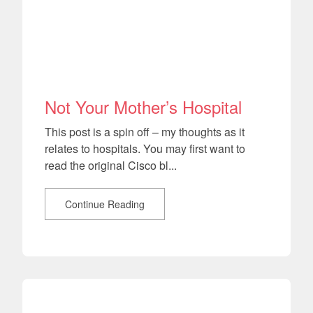
Not Your Mother’s Hospital
This post is a spin off – my thoughts as it
relates to hospitals. You may first want to
read the original Cisco bl...
Continue Reading