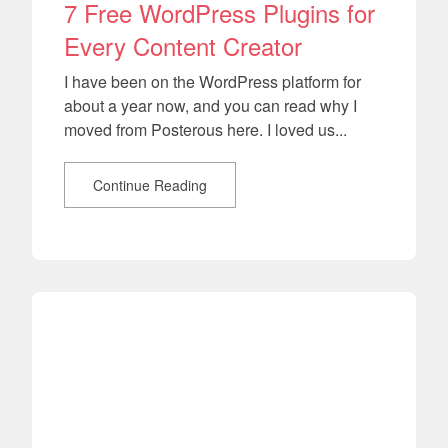
7 Free WordPress Plugins for
Every Content Creator
I have been on the WordPress platform for
about a year now, and you can read why I
moved from Posterous here. I loved us...
Continue Reading