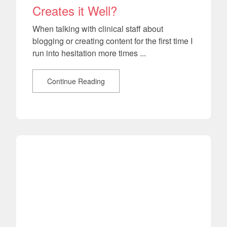
Creates it Well?
When talking with clinical staff about
blogging or creating content for the first time I
run into hesitation more times ...
Continue Reading