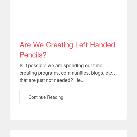
Are We Creating Left Handed
Pencils?
Is it possible we are spending our time
creating programs, communities, blogs, etc…
that are just not needed? I fe...
Continue Reading