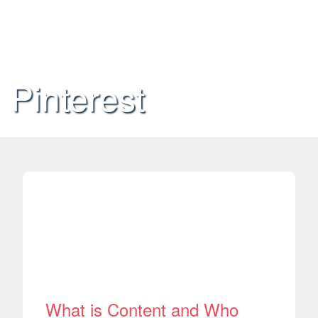
Pinterest
What is Content and Who