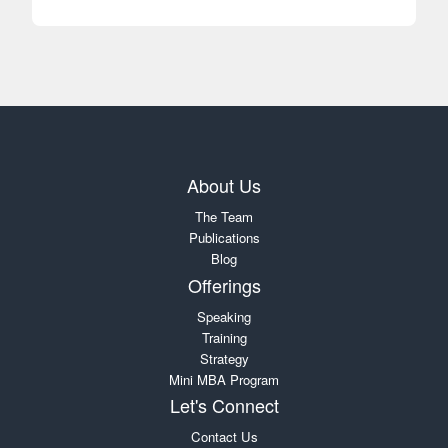
About Us
The Team
Publications
Blog
Offerings
Speaking
Training
Strategy
Mini MBA Program
Let's Connect
Contact Us