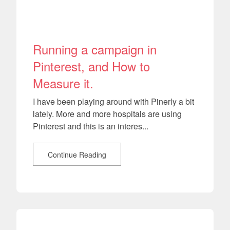
Running a campaign in
Pinterest, and How to
Measure it.
I have been playing around with Pinerly a bit
lately. More and more hospitals are using
Pinterest and this is an interes...
Continue Reading