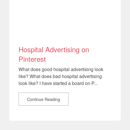
Hospital Advertising on
Pinterest
What does good hospital advertising look
like? What does bad hospital advertising
look like? I have started a board on P...
Continue Reading