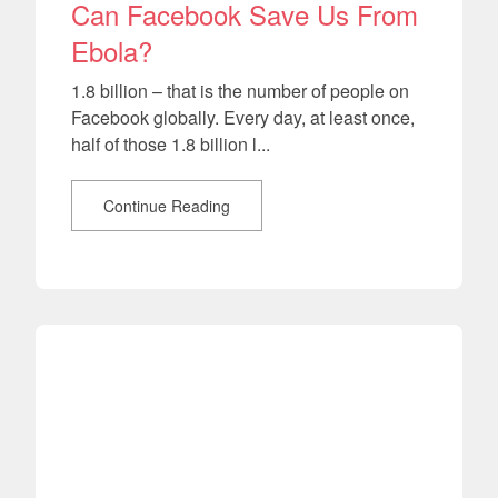
Can Facebook Save Us From
Ebola?
1.8 billion – that is the number of people on
Facebook globally. Every day, at least once,
half of those 1.8 billion l...
Continue Reading