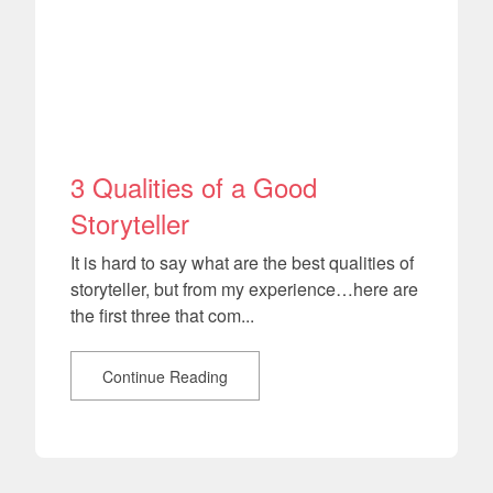
3 Qualities of a Good
Storyteller
It is hard to say what are the best qualities of
storyteller, but from my experience…here are
the first three that com...
Continue Reading