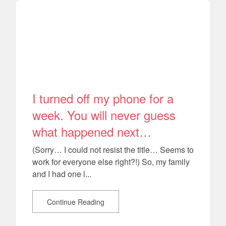
I turned off my phone for a
week. You will never guess
what happened next…
(Sorry… I could not resist the title… Seems to
work for everyone else right?!) So, my family
and I had one l...
Continue Reading