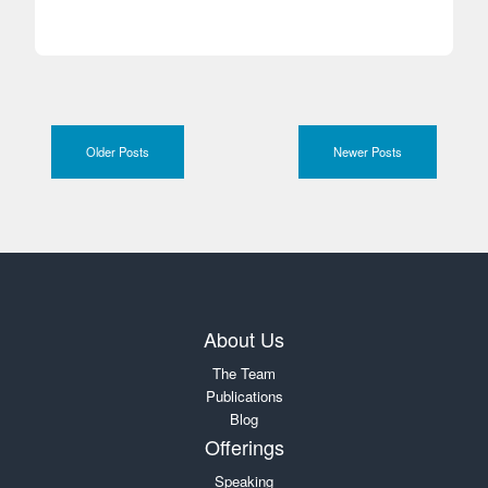
Older Posts
Newer Posts
About Us
The Team
Publications
Blog
Offerings
Speaking