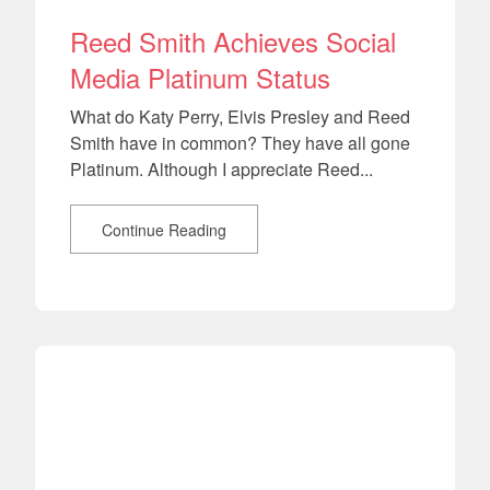
Reed Smith Achieves Social
Media Platinum Status
What do Katy Perry, Elvis Presley and Reed
Smith have in common? They have all gone
Platinum. Although I appreciate Reed...
Continue Reading