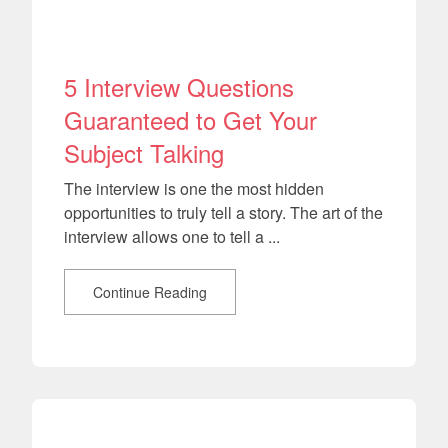
5 Interview Questions
Guaranteed to Get Your
Subject Talking
The interview is one the most hidden
opportunities to truly tell a story. The art of the
interview allows one to tell a ...
Continue Reading