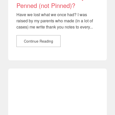
Penned (not Pinned)?
Have we lost what we once had? I was
raised by my parents who made (in a lot of
cases) me write thank you notes to every...
Continue Reading