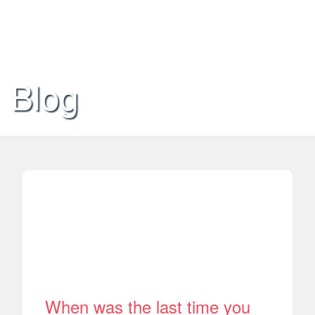
Blog
When was the last time you