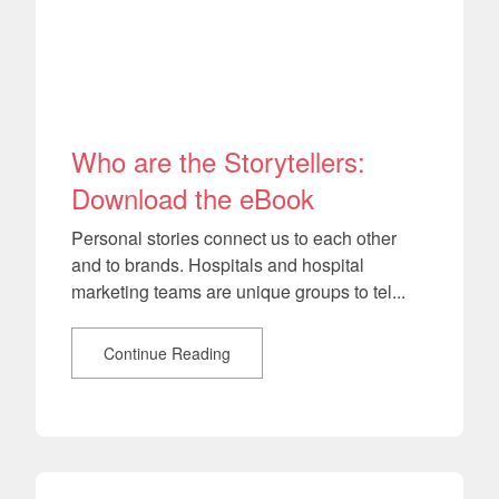
Who are the Storytellers:
Download the eBook
Personal stories connect us to each other
and to brands. Hospitals and hospital
marketing teams are unique groups to tel...
Continue Reading