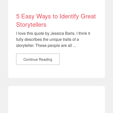
5 Easy Ways to Identify Great
Storytellers
I love this quote by Jessica Baris. I think it
fully describes the unique traits of a
storyteller. These people are all ...
Continue Reading