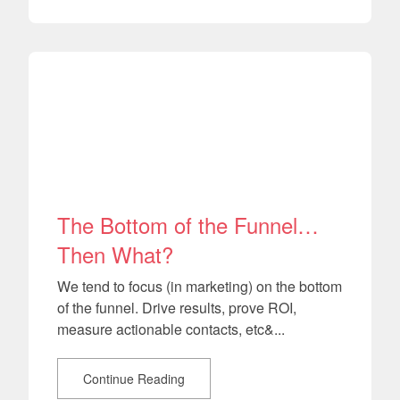
The Bottom of the Funnel…
Then What?
We tend to focus (in marketing) on the bottom
of the funnel. Drive results, prove ROI,
measure actionable contacts, etc&...
Continue Reading