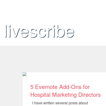
livescribe
5 Evernote Add-Ons for
Hospital Marketing Directors
I have written several posts about