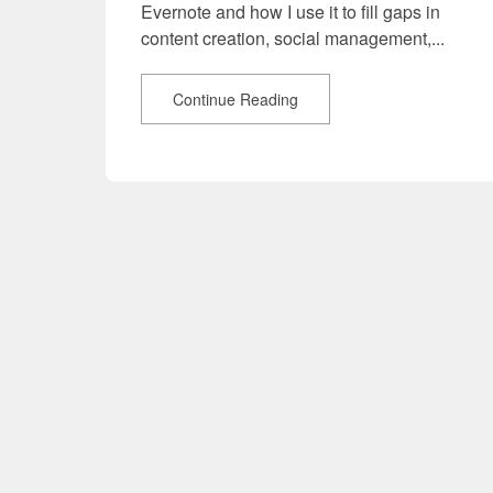
Evernote and how I use it to fill gaps in
content creation, social management,...
Continue Reading