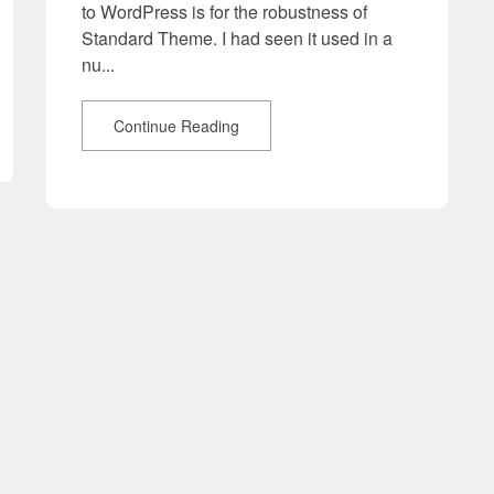
to WordPress is for the robustness of
Standard Theme. I had seen it used in a
nu...
Continue Reading