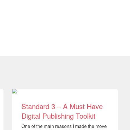
Standard 3 – A Must Have
Digital Publishing Toolkit
One of the main reasons I made the move