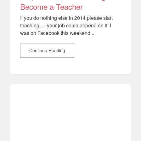
Become a Teacher
If you do nothing else in 2014 please start
teaching…. your job could depend on it. I
was on Facebook this weekend...
Continue Reading