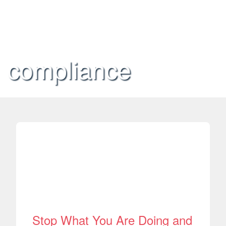
compliance
Stop What You Are Doing and