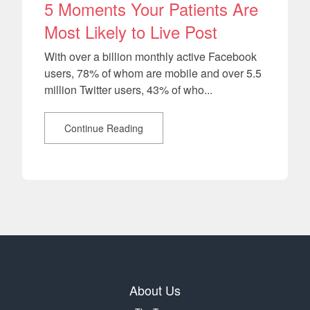
5 Moments Your Patients Are
Most Likely to Live Post
With over a billion monthly active Facebook
users, 78% of whom are mobile and over 5.5
million Twitter users, 43% of who...
Continue Reading
About Us