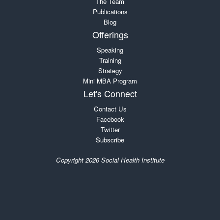
The Team
Publications
Blog
Offerings
Speaking
Training
Strategy
Mini MBA Program
Let's Connect
Contact Us
Facebook
Twitter
Subscribe
Copyright 2026 Social Health Institute