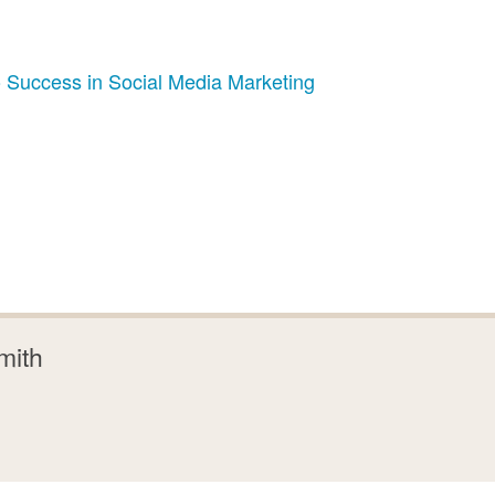
 Success in Social Media Marketing
mith