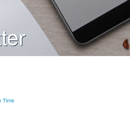
ter
e Time