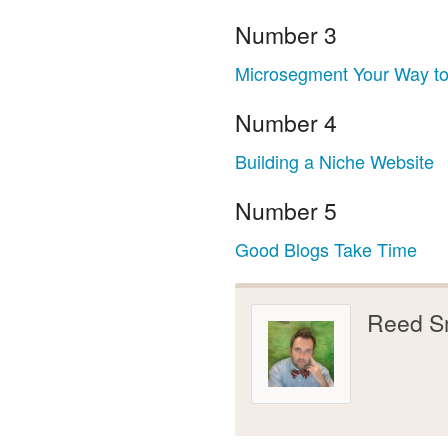
Number 3
Microsegment Your Way to
Number 4
Building a Niche Website
Number 5
Good Blogs Take Time
Reed S