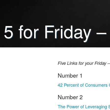
5 for Friday –
Five Links for your Friday
Number 1
42 Percent of Consumers 
Number 2
The Power of Leveraging S