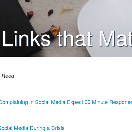
 Links that Mat
 – Reed
Complaining in Social Media Expect 60 Minute Respons
ocial Media During a Crisis