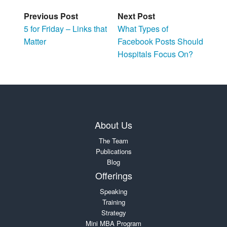
Previous Post
Next Post
5 for Friday – Links that
What Types of
Matter
Facebook Posts Should
Hospitals Focus On?
About Us
The Team
Publications
Blog
Offerings
Speaking
Training
Strategy
Mini MBA Program