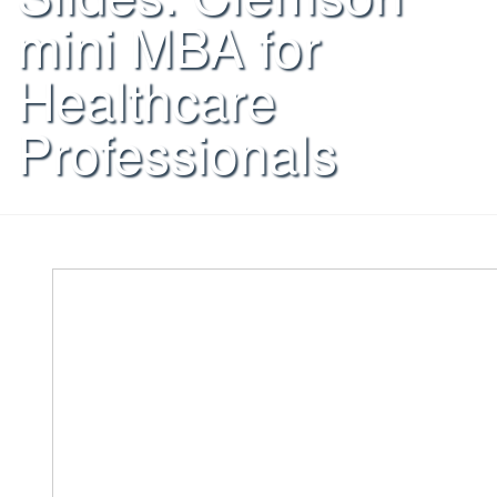
mini MBA for
Healthcare
Professionals