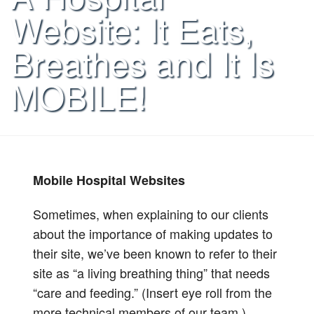
Website: It Eats,
Breathes and It Is
MOBILE!
Mobile Hospital Websites
Sometimes, when explaining to our clients
about the importance of making updates to
their site, we’ve been known to refer to their
site as “a living breathing thing” that needs
“care and feeding.” (Insert eye roll from the
more technical members of our team.)