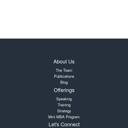
About Us
The Team
Publications
Blog
Offerings
Speaking
Training
Strategy
Mini MBA Program
Let's Connect