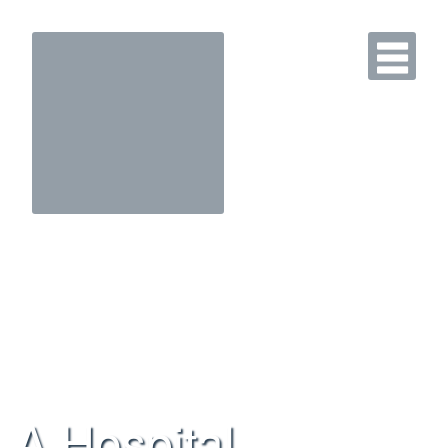
A Hospital