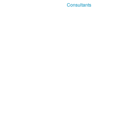
Consultants