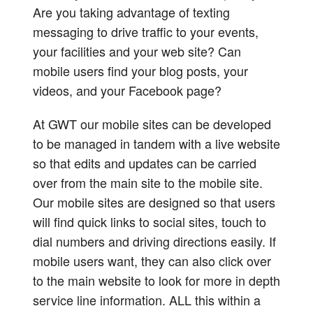
Are you taking advantage of texting
messaging to drive traffic to your events,
your facilities and your web site? Can
mobile users find your blog posts, your
videos, and your Facebook page?
At GWT our mobile sites can be developed
to be managed in tandem with a live website
so that edits and updates can be carried
over from the main site to the mobile site.
Our mobile sites are designed so that users
will find quick links to social sites, touch to
dial numbers and driving directions easily. If
mobile users want, they can also click over
to the main website to look for more in depth
service line information. ALL this within a