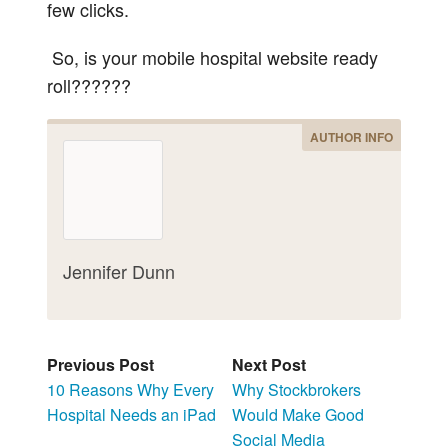
few clicks.
So, is your mobile hospital website ready
roll??????
AUTHOR INFO
Jennifer Dunn
Previous Post
Next Post
10 Reasons Why Every
Why Stockbrokers
Hospital Needs an iPad
Would Make Good
Social Media