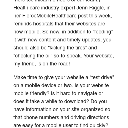
Health care industry expert Jenn Riggle, in
her FierceMobileHealthcare post this week,
reminds hospitals that their websites are
now mobile. So now, in addition to “feeding”
it with new content and timely updates, you
should also be “kicking the tires” and
“checking the oil” so-to-speak. Your website,
my friend, is on the road!
Make time to give your website a “test drive”
on a mobile device or two. Is your website
mobile friendly? Is it hard to navigate or
does it take a while to download? Do you
have information on your site organized so
that phone numbers and driving directions
are easy for a mobile user to find quickly?