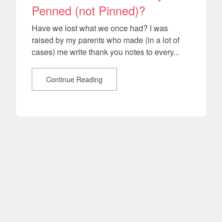
Penned (not Pinned)?
Have we lost what we once had? I was
raised by my parents who made (in a lot of
cases) me write thank you notes to every...
Continue Reading