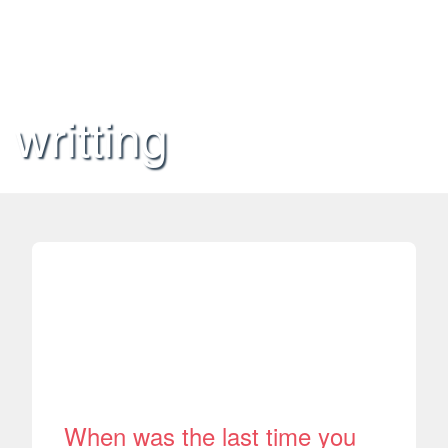
writting
When was the last time you