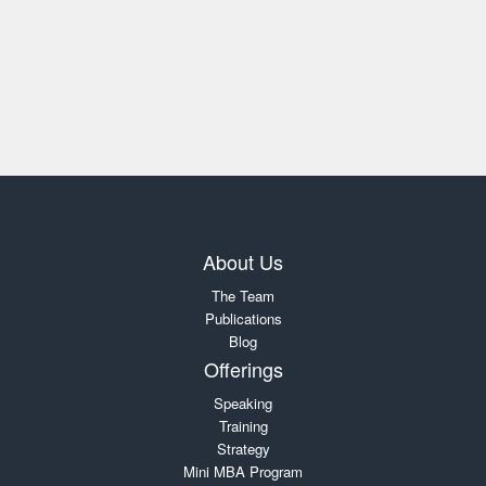
About Us
The Team
Publications
Blog
Offerings
Speaking
Training
Strategy
Mini MBA Program