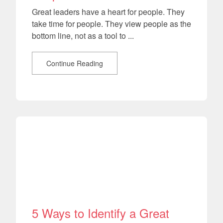
Great leaders have a heart for people. They
take time for people. They view people as the
bottom line, not as a tool to ...
Continue Reading
5 Ways to Identify a Great