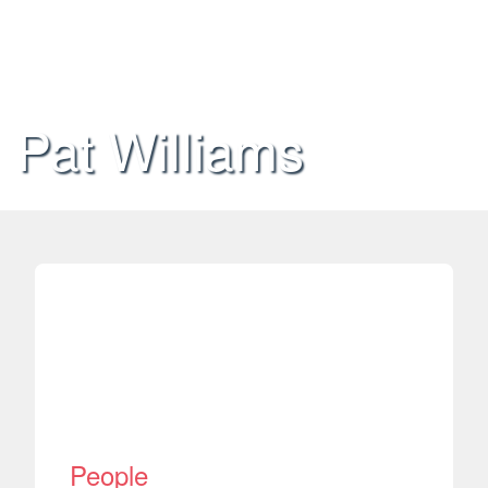
Pat Williams
People