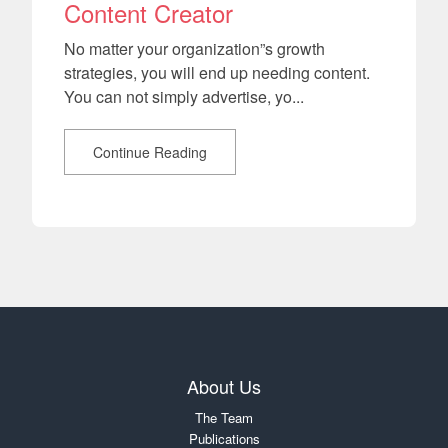
Content Creator
No matter your organization”s growth
strategies, you will end up needing content.
You can not simply advertise, yo...
Continue Reading
About Us
The Team
Publications