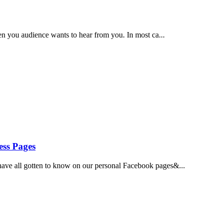
hen you audience wants to hear from you. In most ca...
ess Pages
ave all gotten to know on our personal Facebook pages&...