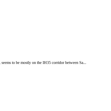
, seems to be mostly on the IH35 corridor between Sa...