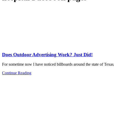
Does Outdoor Advertising Work? Just Did!
For sometime now I have noticed billboards around the state of Texas
Continue Reading