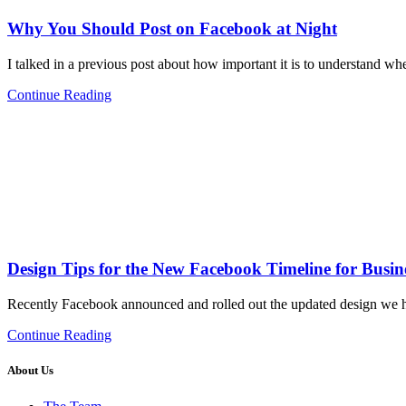
Why You Should Post on Facebook at Night
I talked in a previous post about how important it is to understand w
Continue Reading
Design Tips for the New Facebook Timeline for Busin
Recently Facebook announced and rolled out the updated design we h
Continue Reading
About Us