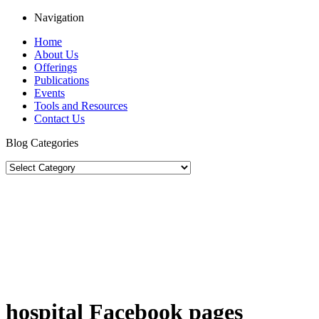
Navigation
Home
About Us
Offerings
Publications
Events
Tools and Resources
Contact Us
Blog Categories
hospital Facebook pages