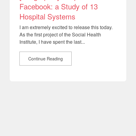
Facebook: a Study of 13
Hospital Systems
I am extremely excited to release this today.
As the first project of the Social Health
Institute, I have spent the last...
Continue Reading