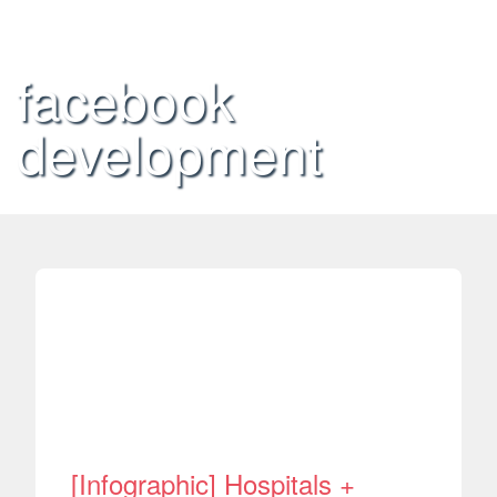
facebook
development
[Infographic] Hospitals +