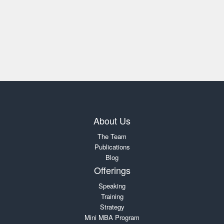
About Us
The Team
Publications
Blog
Offerings
Speaking
Training
Strategy
Mini MBA Program