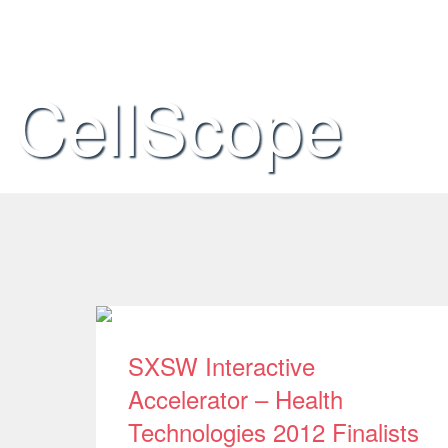
CellScope
SXSW Interactive
Accelerator – Health
Technologies 2012 Finalists