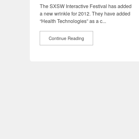
The SXSW Interactive Festival has added
a new wrinkle for 2012. They have added
“Health Technologies” as a c...
Continue Reading