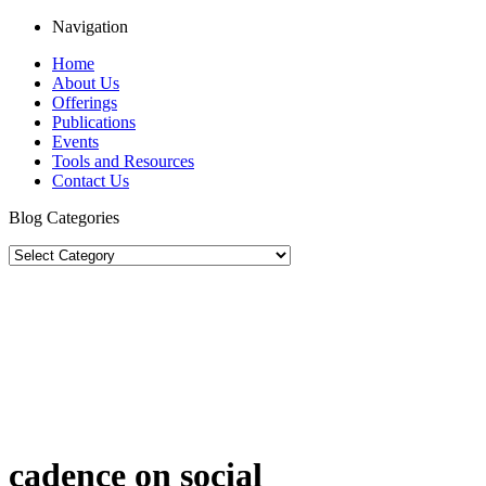
Navigation
Home
About Us
Offerings
Publications
Events
Tools and Resources
Contact Us
Blog Categories
cadence on social