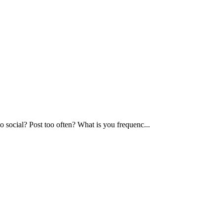
too social? Post too often? What is you frequenc...