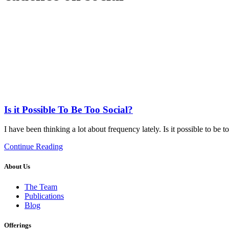
Is it Possible To Be Too Social?
I have been thinking a lot about frequency lately. Is it possible to be 
Continue Reading
About Us
The Team
Publications
Blog
Offerings