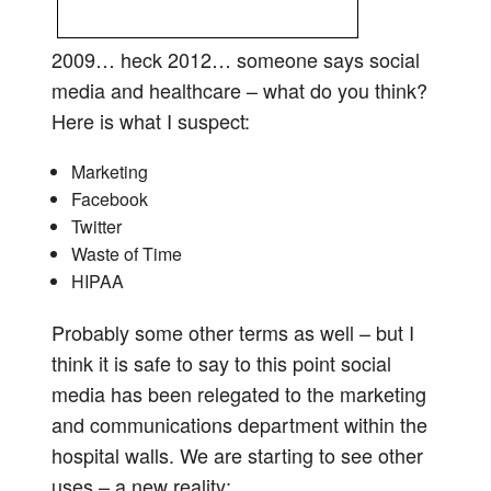
2009… heck 2012… someone says social
media and healthcare – what do you think?
Here is what I suspect:
Marketing
Facebook
Twitter
Waste of Time
HIPAA
Probably some other terms as well – but I
think it is safe to say to this point social
media has been relegated to the marketing
and communications department within the
hospital walls. We are starting to see other
uses – a new reality: