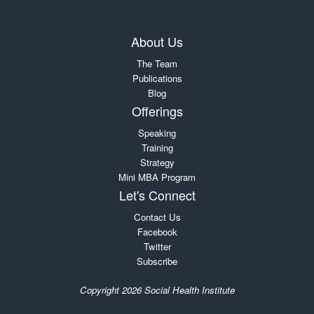
About Us
The Team
Publications
Blog
Offerings
Speaking
Training
Strategy
Mini MBA Program
Let's Connect
Contact Us
Facebook
Twitter
Subscribe
Copyright 2026 Social Health Institute