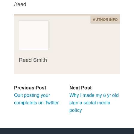
/reed
AUTHOR INFO
Reed Smith
Previous Post
Next Post
Quit posting your
Why I made my 6 yr old
complaints on Twitter
sign a social media
policy