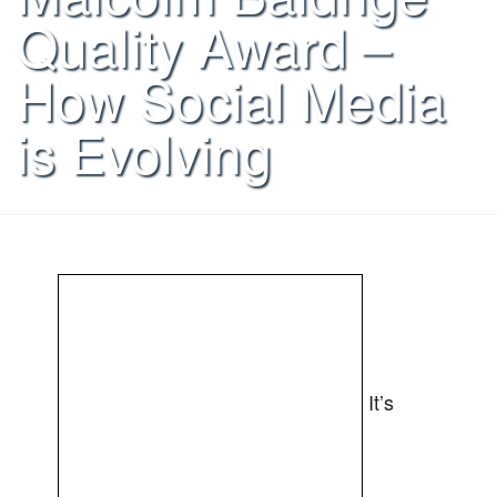
Quality Award –
How Social Media
is Evolving
It’s