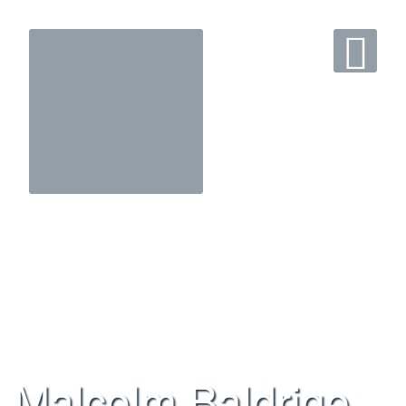
Malcolm Baldrige