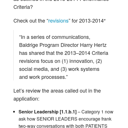
Criteria?
Check out the “
revisions
” for 2013-2014″
“In a series of communications,
Baldrige Program Director Harry Hertz
has shared that the 2013–2014 Criteria
revisions focus on (1) innovation, (2)
social media, and (3) work systems
and work processes.”
Let’s review the areas called out in the
application:
Senior Leadership [1.1.b.1]
– Category 1 now
ask how SENIOR LEADERS encourage frank
two-way conversations with both PATIENTS