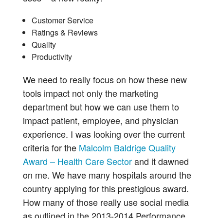
Customer Service
Ratings & Reviews
Quality
Productivity
We need to really focus on how these new
tools impact not only the marketing
department but how we can use them to
impact patient, employee, and physician
experience. I was looking over the current
criteria for the
Malcolm Baldrige Quality
Award – Health Care Sector
and it dawned
on me. We have many hospitals around the
country applying for this prestigious award.
How many of those really use social media
as outlined in the 2013-2014 Performance