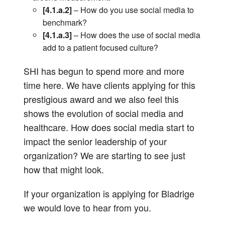
[4.1.a.2]
– How do you use social media to
benchmark?
[4.1.a.3]
– How does the use of social media
add to a patient focused culture?
SHI has begun to spend more and more
time here. We have clients applying for this
prestigious award and we also feel this
shows the evolution of social media and
healthcare. How does social media start to
impact the senior leadership of your
organization? We are starting to see just
how that might look.
If your organization is applying for Bladrige
we would love to hear from you.