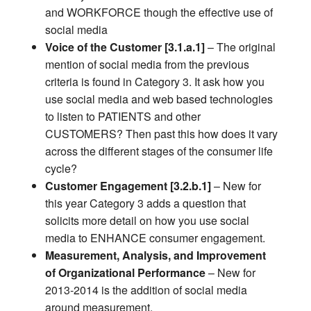
and WORKFORCE though the effective use of
social media
Voice of the Customer [3.1.a.1]
– The original
mention of social media from the previous
criteria is found in Category 3. It ask how you
use social media and web based technologies
to listen to PATIENTS and other
CUSTOMERS? Then past this how does it vary
across the different stages of the consumer life
cycle?
Customer Engagement [3.2.b.1]
– New for
this year Category 3 adds a question that
solicits more detail on how you use social
media to ENHANCE consumer engagement.
Measurement, Analysis, and Improvement
of Organizational Performance
– New for
2013-2014 is the addition of social media
around measurement.