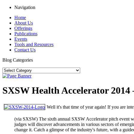
Navigation
Home
About Us
Offerings
Publications
Events
Tools and Resources
Contact Us
Blog Categories
SXSW Health Accelerator 2014 
Well it's that time of year again! If you are i
(via SXSW) The sixth annual SXSW Accelerator pitch event will
judges will discover advancements in various sectors of emergin
change it. Catch a glimpse of the industry's future, with a guid