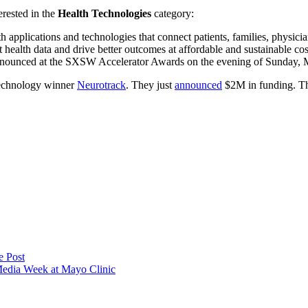
erested in the
Health Technologies
category:
 applications and technologies that connect patients, families, physician
t health data and drive better outcomes at affordable and sustainable co
nnounced at the SXSW Accelerator Awards on the evening of Sunday, 
Technology winner
Neurotrack
. They just
announced
$2M in funding. Th
e Post
Media Week at Mayo Clinic