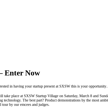
– Enter Now
nterested in having your startup present at SXSW this is your opportunit
 take place at SXSW Startup Village on Saturday, March 8 and Sunday,
g technology. The best part? Product demonstrations by the most ambiti
ed tour by our emcees and judges.