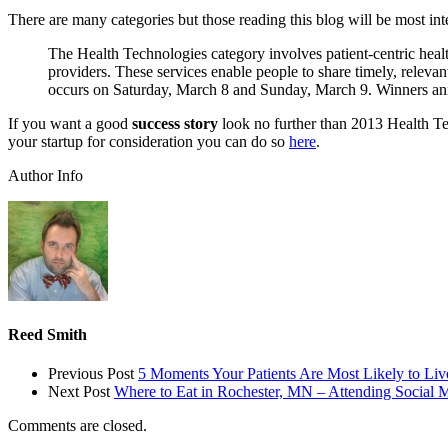
There are many categories but those reading this blog will be most int
The Health Technologies category involves patient-centric health
providers. These services enable people to share timely, relevan
occurs on Saturday, March 8 and Sunday, March 9. Winners a
If you want a good
success story
look no further than 2013 Health 
your startup for consideration you can do so
here
.
Author Info
Reed Smith
Previous Post
5 Moments Your Patients Are Most Likely to Liv
Next Post
Where to Eat in Rochester, MN – Attending Social 
Comments are closed.