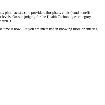
s, pharmacists, care providers (hospitals, clinics) and benefit
st levels. On-site judging for the Health Technologies category
March 9.
e time is now… if you are interested in knowing more or entering