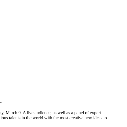
y…
 March 9. A live audience, as well as a panel of expert
ous talents in the world with the most creative new ideas to