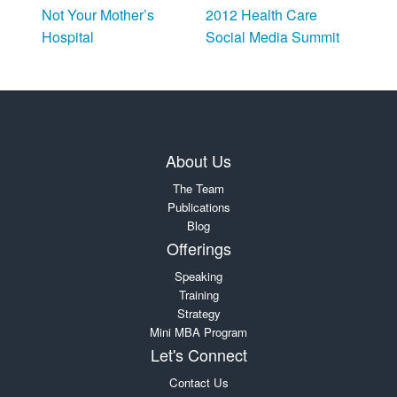
Not Your Mother’s
2012 Health Care
Hospital
Social Media Summit
About Us
The Team
Publications
Blog
Offerings
Speaking
Training
Strategy
Mini MBA Program
Let's Connect
Contact Us