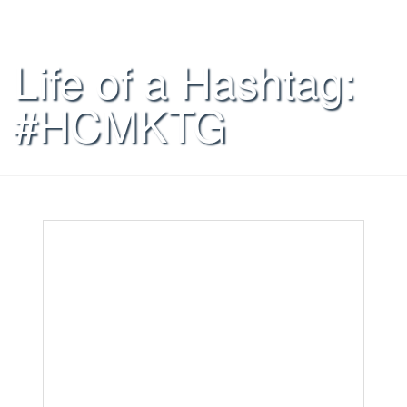
Life of a Hashtag:
#HCMKTG