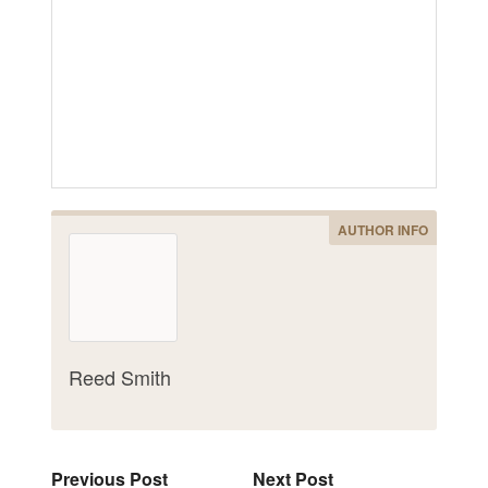
AUTHOR INFO
Reed Smith
Previous Post
Next Post