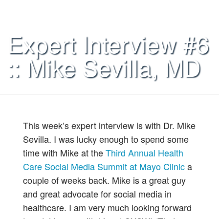
Expert Interview #6
:: Mike Sevilla, MD
This week’s expert interview is with Dr. Mike
Sevilla. I was lucky enough to spend some
time with Mike at the
Third Annual Health
Care Social Media Summit at Mayo Clinic
a
couple of weeks back. Mike is a great guy
and great advocate for social media in
healthcare. I am very much looking forward