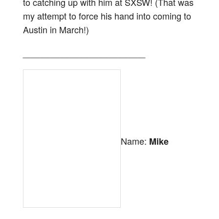
to catching up with him at SXSW! (That was
my attempt to force his hand into coming to
Austin in March!)
_________________________
Name:
Mike