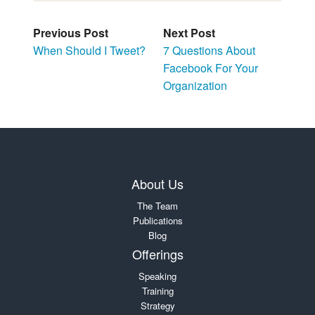
Previous Post
Next Post
When Should I Tweet?
7 Questions About
Facebook For Your
Organization
About Us
The Team
Publications
Blog
Offerings
Speaking
Training
Strategy