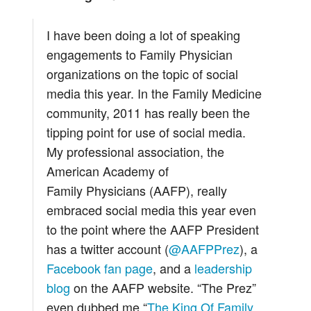
I have been doing a lot of speaking
engagements to Family Physician
organizations on the topic of social
media this year. In the Family Medicine
community, 2011 has really been the
tipping point for use of social media.
My professional association, the
American Academy of
Family Physicians (AAFP), really
embraced social media this year even
to the point where the AAFP President
has a twitter account (
@AAFPPrez
), a
Facebook fan page
, and a
leadership
blog
on the AAFP website. “The Prez”
even dubbed me “
The King Of Family