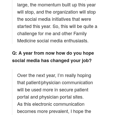
large, the momentum built up this year
will stop, and the organization will stop
the social media initiatives that were
started this year. So, this will be quite a
challenge for me and other Family
Medicine social media enthusiasts.
Q: A year from now how do you hope
social media has changed your job?
Over the next year, I’m really hoping
that patient/physician communication
will be used more in secure patient
portal and physician portal sites.
As this electronic communication
becomes more prevalent, I hope the