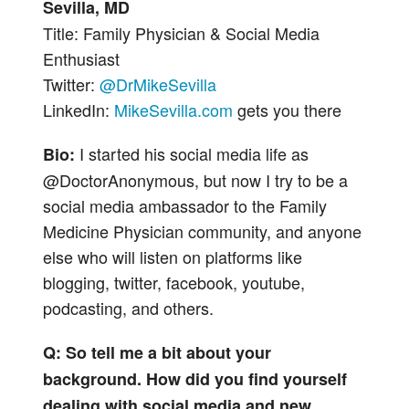
Sevilla, MD
Title: Family Physician & Social Media
Enthusiast
Twitter:
@DrMikeSevilla
LinkedIn:
MikeSevilla.com
gets you there
I started his social media life as
Bio:
@DoctorAnonymous, but now I try to be a
social media ambassador to the Family
Medicine Physician community, and anyone
else who will listen on platforms like
blogging, twitter, facebook, youtube,
podcasting, and others.
Q: So tell me a bit about your
background. How did you find yourself
dealing with social media and new