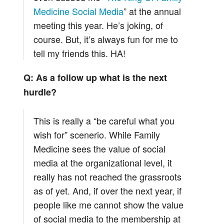
Medicine Social Media
” at the annual
meeting this year. He’s joking, of
course. But, it’s always fun for me to
tell my friends this. HA!
Q: As a follow up what is the next
hurdle?
This is really a “be careful what you
wish for” scenerio. While Family
Medicine sees the value of social
media at the organizational level, it
really has not reached the grassroots
as of yet. And, if over the next year, if
people like me cannot show the value
of social media to the membership at