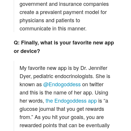
government and insurance companies
create a prevalent payment model for
physicians and patients to
communicate in this manner.
Q: Finally, what is your favorite new app
or device?
My favorite new app is by Dr. Jennifer
Dyer, pediatric endocrinologists. She is
known as
@Endogoddess
on twitter
and this is the name of her app. Using
her words,
the Endogoddess app
is “a
glucose journal that you get rewards
from.” As you hit your goals, you are
rewarded points that can be eventually