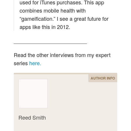
used for iTunes purchases. This app
combines mobile health with
“gameification.” I see a great future for
apps like this in 2012.
_________________________
Read the other interviews from my expert
series
here.
AUTHOR INFO
Reed Smith