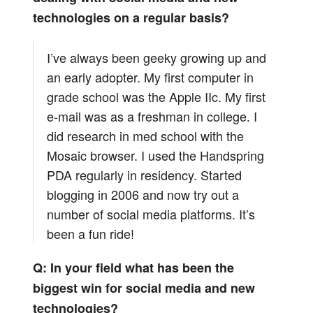
technologies on a regular basis?
I’ve always been geeky growing up and
an early adopter. My first computer in
grade school was the Apple IIc. My first
e-mail was as a freshman in college. I
did research in med school with the
Mosaic browser. I used the Handspring
PDA regularly in residency. Started
blogging in 2006 and now try out a
number of social media platforms. It’s
been a fun ride!
Q: In your field what has been the
biggest win for social media and new
technologies?