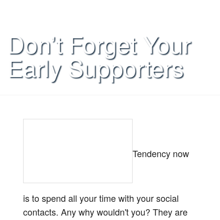
Don’t Forget Your
Early Supporters
Tendency now
is to spend all your time with your social
contacts. Any why wouldn't you? They are