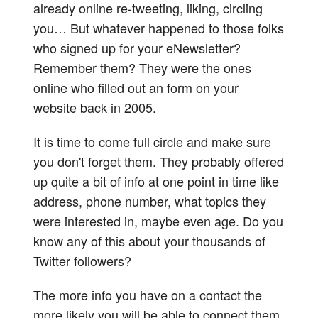
already online re-tweeting, liking, circling
you… But whatever happened to those folks
who signed up for your eNewsletter?
Remember them? They were the ones
online who filled out an form on your
website back in 2005.
It is time to come full circle and make sure
you don't forget them. They probably offered
up quite a bit of info at one point in time like
address, phone number, what topics they
were interested in, maybe even age. Do you
know any of this about your thousands of
Twitter followers?
The more info you have on a contact the
more likely you will be able to connect them