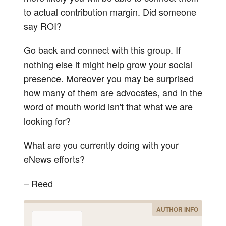
to actual contribution margin. Did someone
say ROI?
Go back and connect with this group. If
nothing else it might help grow your social
presence. Moreover you may be surprised
how many of them are advocates, and in the
word of mouth world isn't that what we are
looking for?
What are you currently doing with your
eNews efforts?
– Reed
AUTHOR INFO