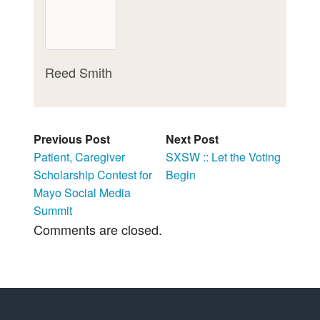
Reed Smith
Previous Post
Next Post
Patient, Caregiver
SXSW :: Let the Voting
Scholarship Contest for
Begin
Mayo Social Media
Summit
Comments are closed.