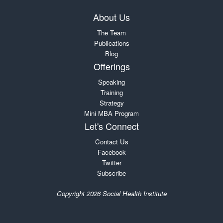
About Us
The Team
Publications
Blog
Offerings
Speaking
Training
Strategy
Mini MBA Program
Let's Connect
Contact Us
Facebook
Twitter
Subscribe
Copyright 2026 Social Health Institute