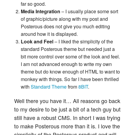
far so good.
Media Integration
– I usually place some sort
of graphic/picture along with my post and
Posterous does not give you much editing
around how it is displayed.
Look and Feel
– I liked the simplicity of the
standard Posterous theme but needed just a
bit more control over some of the look and feel.
I am not advanced enough to write my own
theme but do know enough of HTML to want to
monkey with things. So far I have been thrilled
with
Standard Theme
from
8BIT
.
Well there you have it… All reasons go back
to my desire to be just a bit of a tech guy but
still have a robust CMS. In short I was trying
to make Posterous more than it is. I love the
simplicity of the Posterous product and will