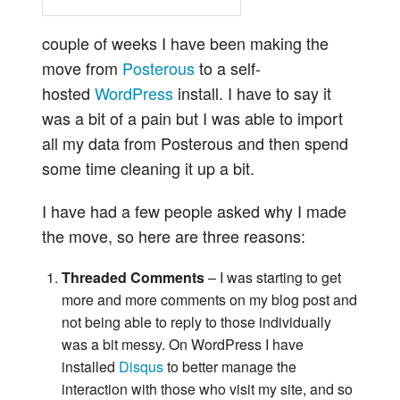
couple of weeks I have been making the
move from
Posterous
to a self-
hosted
WordPress
install. I have to say it
was a bit of a pain but I was able to import
all my data from Posterous and then spend
some time cleaning it up a bit.
I have had a few people asked why I made
the move, so here are three reasons:
Threaded Comments
– I was starting to get
more and more comments on my blog post and
not being able to reply to those individually
was a bit messy. On WordPress I have
installed
Disqus
to better manage the
interaction with those who visit my site, and so