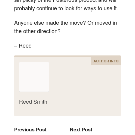
probably continue to look for ways to use it.
Anyone else made the move? Or moved in
the other direction?
– Reed
AUTHOR INFO
Reed Smith
Previous Post
Next Post