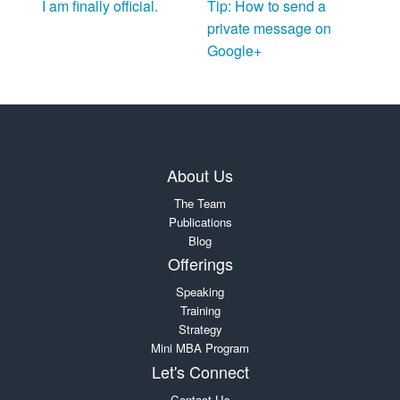
I am finally official.
Tip: How to send a
private message on
Google+
About Us
The Team
Publications
Blog
Offerings
Speaking
Training
Strategy
Mini MBA Program
Let's Connect
Contact Us