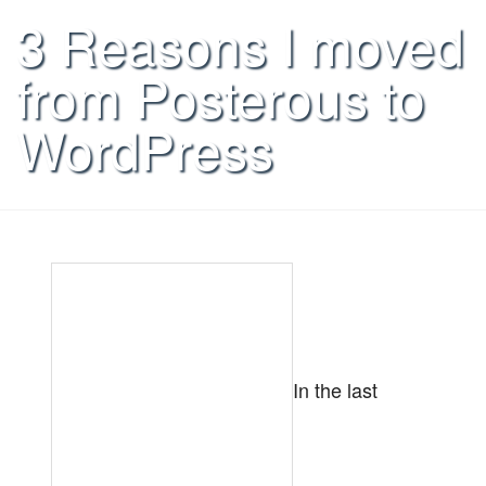
3 Reasons I moved
from Posterous to
WordPress
In the last