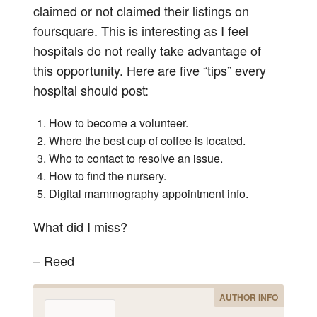
claimed or not claimed their listings on
foursquare. This is interesting as I feel
hospitals do not really take advantage of
this opportunity. Here are five “tips” every
hospital should post:
How to become a volunteer.
Where the best cup of coffee is located.
Who to contact to resolve an issue.
How to find the nursery.
Digital mammography appointment info.
What did I miss?
– Reed
AUTHOR INFO