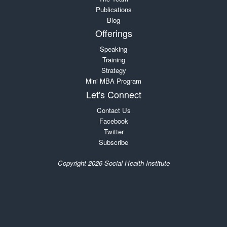
Publications
Blog
Offerings
Speaking
Training
Strategy
Mini MBA Program
Let's Connect
Contact Us
Facebook
Twitter
Subscribe
Copyright 2026 Social Health Institute