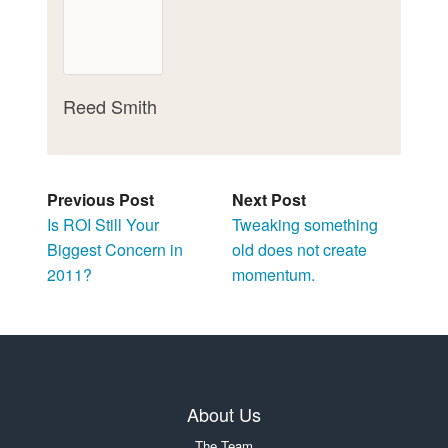
Reed Smith
Previous Post
Next Post
Is ROI Still Your
Tweaking something
Biggest Concern in
old does not create
2011?
momentum.
About Us
The Team