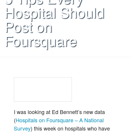
Hospital Should
Post on
Foursquare
I was looking at Ed Bennett’s new data
(
Hospitals on Foursquare – A National
Survey
) this week on hospitals who have