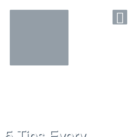
5 Tips Every