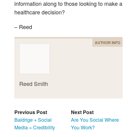
information along to those looking to make a
healthcare decision?
– Reed
AUTHOR INFO
Reed Smith
Previous Post
Next Post
Baldrige + Social
Are You Social Where
Media = Credibility
You Work?