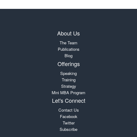
About Us
The Team
Publications
Blog
Offerings
Speaking
Training
Strategy
Mini MBA Program
Let's Connect
Contact Us
Facebook
Twitter
Subscribe