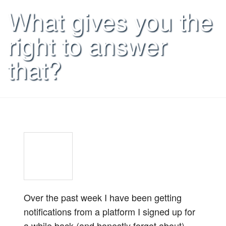
What gives you the
right to answer
that?
Over the past week I have been getting
notifications from a platform I signed up for
a while back (and honestly forgot about)…