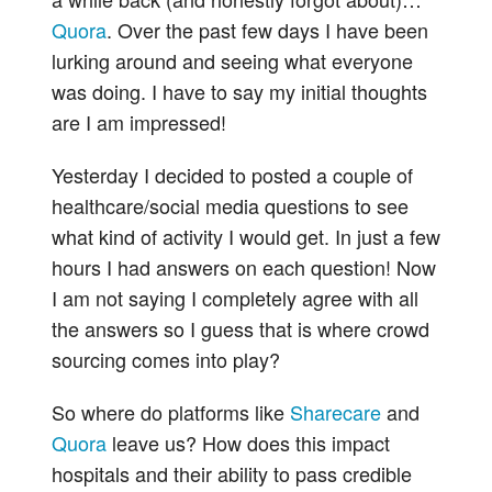
Quora
. Over the past few days I have been
lurking around and seeing what everyone
was doing. I have to say my initial thoughts
are I am impressed!
Yesterday I decided to posted a couple of
healthcare/social media questions to see
what kind of activity I would get. In just a few
hours I had answers on each question! Now
I am not saying I completely agree with all
the answers so I guess that is where crowd
sourcing comes into play?
So where do platforms like
Sharecare
and
Quora
leave us? How does this impact
hospitals and their ability to pass credible