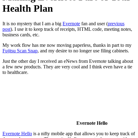
Health Plan
It is no mystery that I am a big
Evernote
fan and user (
previous
post
). I use it to keep track of receipts, HTML code, meeting notes,
business cards, etc.
My work flow has me now moving paperless, thanks in part to my
Fujitsu Scan Snap
, and my desire to no longer use filing cabinets.
Just the other day I received an eNews from Evernote talking about
a few new products. They are very cool and I think even have a tie
to healthcare.
Evernote Hello
Evernote Hello
is a nifty mobile app that allows you to keep track of