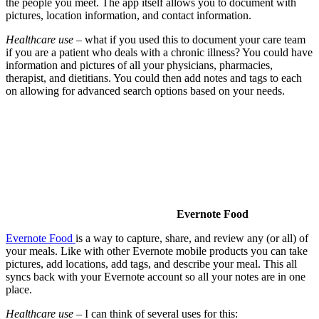
the people you meet. The app itself allows you to document with
pictures, location information, and contact information.
Healthcare use
– what if you used this to document your care team
if you are a patient who deals with a chronic illness? You could have
information and pictures of all your physicians, pharmacies,
therapist, and dietitians. You could then add notes and tags to each
on allowing for advanced search options based on your needs.
Evernote Food
Evernote Food
is a way to capture, share, and review any (or all) of
your meals. Like with other Evernote mobile products you can take
pictures, add locations, add tags, and describe your meal. This all
syncs back with your Evernote account so all your notes are in one
place.
Healthcare use
– I can think of several uses for this: