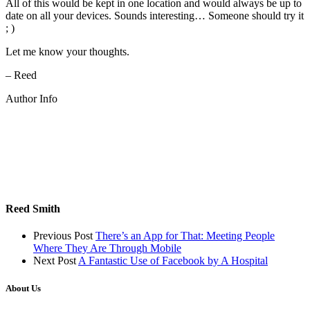
All of this would be kept in one location and would always be up to
date on all your devices. Sounds interesting… Someone should try it
; )
Let me know your thoughts.
– Reed
Author Info
Reed Smith
Previous Post
There’s an App for That: Meeting People
Where They Are Through Mobile
Next Post
A Fantastic Use of Facebook by A Hospital
About Us