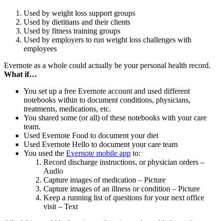
Used by weight loss support groups
Used by dietitians and their clients
Used by fitness training groups
Used by employers to run weight loss challenges with
employees
Evernote as a whole could actually be your personal health record.
What if…
You set up a free Evernote account and used different
notebooks within to document conditions, physicians,
treatments, medications, etc.
You shared some (or all) of these notebooks with your care
team.
Used Evernote Food to document your diet
Used Evernote Hello to document your care team
You used the
Evernote mobile app
to:
Record discharge instructions, or physician orders –
Audio
Capture images of medication – Picture
Capture images of an illness or condition – Picture
Keep a running list of questions for your next office
visit – Text