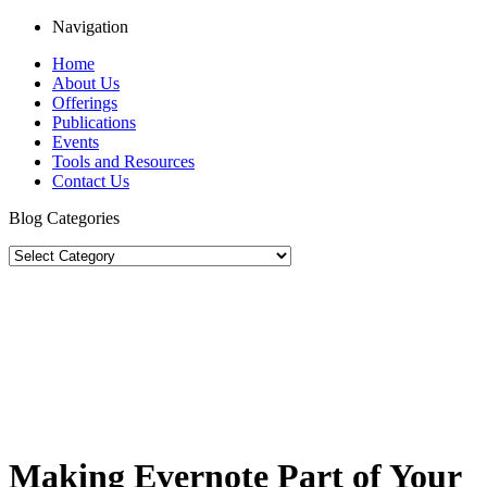
Navigation
Home
About Us
Offerings
Publications
Events
Tools and Resources
Contact Us
Blog Categories
Making Evernote Part of Your