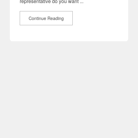
representative do you want ...
Continue Reading