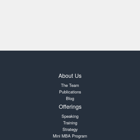
About Us
The Team
Publications
Blog
Offerings
Speaking
Training
Strategy
Mini MBA Program