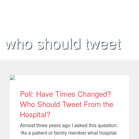
who should tweet
Poll: Have Times Changed?
Who Should Tweet From the
Hospital?
Almost three years ago I asked this question:
“As a patient or family member what hospital