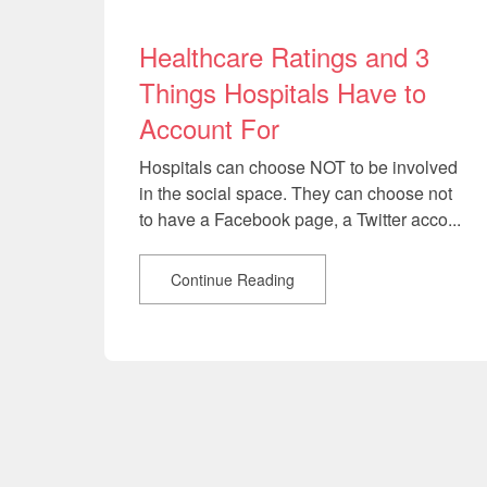
Healthcare Ratings and 3
Things Hospitals Have to
Account For
Hospitals can choose NOT to be involved
in the social space. They can choose not
to have a Facebook page, a Twitter acco...
Continue Reading