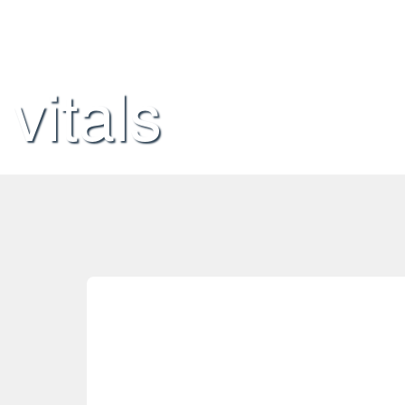
vitals