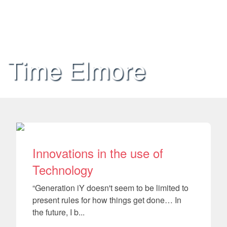
Time Elmore
Innovations in the use of
Technology
“Generation iY doesn't seem to be limited to
present rules for how things get done… In
the future, I b...