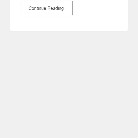
Continue Reading