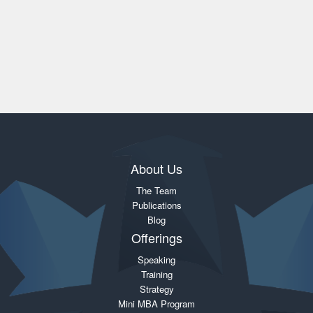
About Us
The Team
Publications
Blog
Offerings
Speaking
Training
Strategy
Mini MBA Program