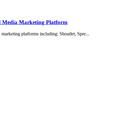
al Media Marketing Platform
marketing platforms including: Shoutlet, Spre...