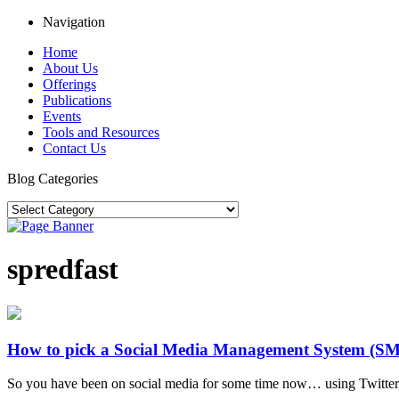
Navigation
Home
About Us
Offerings
Publications
Events
Tools and Resources
Contact Us
Blog Categories
spredfast
How to pick a Social Media Management System (S
So you have been on social media for some time now… using Twitter, F