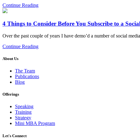
Continue Reading
4 Things to Consider Before You Subscribe to a Soci
Over the past couple of years I have demo’d a number of social media 
Continue Reading
About Us
The Team
Publications
Blog
Offerings
Speaking
Training
Strategy
Mini MBA Program
Let's Connect