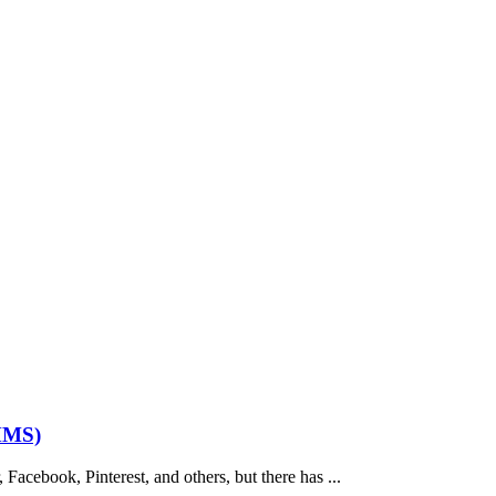
MMS)
acebook, Pinterest, and others, but there has ...