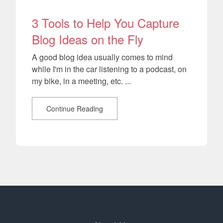
3 Tools to Help You Capture
Blog Ideas on the Fly
A good blog idea usually comes to mind
while I'm in the car listening to a podcast, on
my bike, in a meeting, etc. ...
Continue Reading