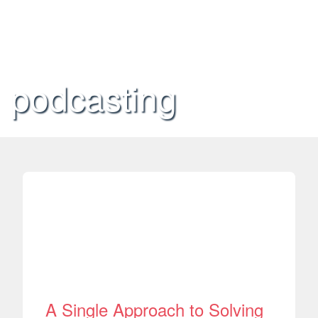
podcasting
A Single Approach to Solving