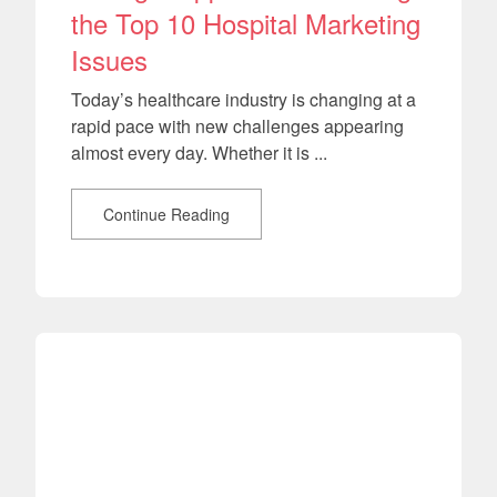
the Top 10 Hospital Marketing
Issues
Today’s healthcare industry is changing at a
rapid pace with new challenges appearing
almost every day. Whether it is ...
Continue Reading