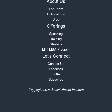
About Us
The Team
Publications
Blog
Offerings
Speaking
Training
Strategy
Mini MBA Program
Let's Connect
Contact Us
Facebook
Twitter
Subscribe
Copyright 2026 Social Health Institute