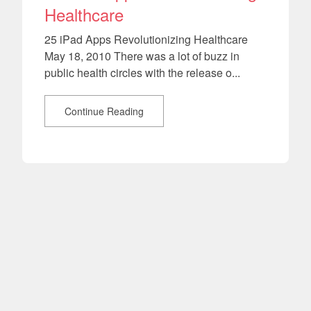
Healthcare
25 iPad Apps Revolutionizing Healthcare
May 18, 2010 There was a lot of buzz in
public health circles with the release o...
Continue Reading