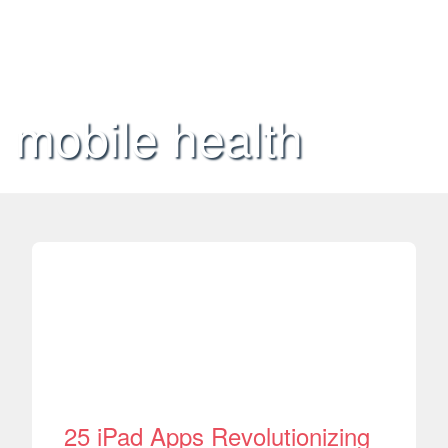
mobile health
25 iPad Apps Revolutionizing