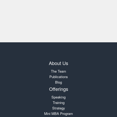
About Us
The Team
Publications
Blog
Offerings
Speaking
Training
Strategy
Mini MBA Program