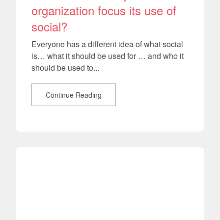
organization focus its use of
social?
Everyone has a different idea of what social
is… what it should be used for … and who it
should be used to...
Continue Reading