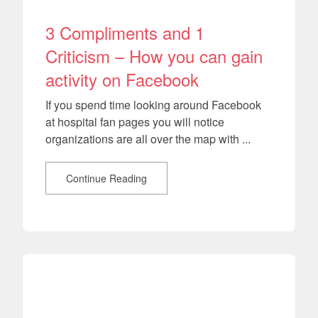
3 Compliments and 1
Criticism – How you can gain
activity on Facebook
If you spend time looking around Facebook
at hospital fan pages you will notice
organizations are all over the map with ...
Continue Reading