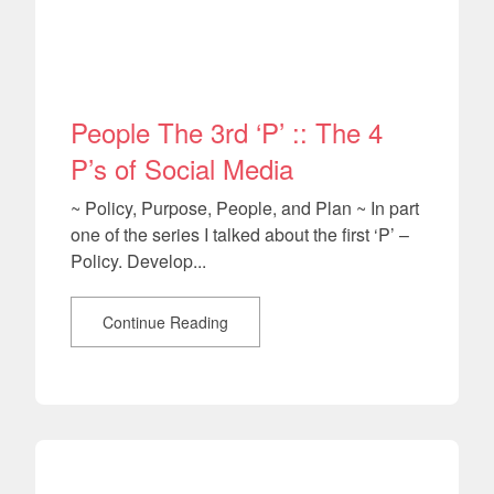
People The 3rd ‘P’ :: The 4
P’s of Social Media
~ Policy, Purpose, People, and Plan ~ In part
one of the series I talked about the first ‘P’ –
Policy. Develop...
Continue Reading