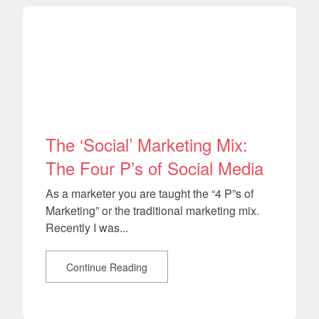
The ‘Social’ Marketing Mix:
The Four P’s of Social Media
As a marketer you are taught the “4 P”s of
Marketing” or the traditional marketing mix.
Recently I was...
Continue Reading