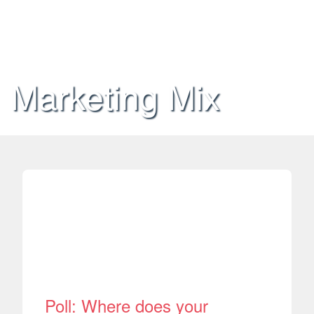
Marketing Mix
Poll: Where does your