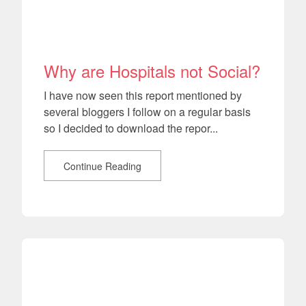
Why are Hospitals not Social?
I have now seen this report mentioned by
several bloggers I follow on a regular basis
so I decided to download the repor...
Continue Reading