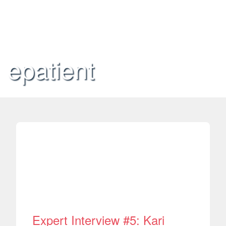
epatient
Expert Interview #5: Kari