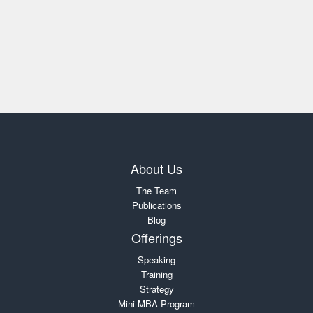
About Us
The Team
Publications
Blog
Offerings
Speaking
Training
Strategy
Mini MBA Program