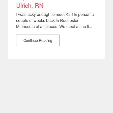
Ulrich, RN
I was lucky enough to meet Kari in person a
couple of weeks back in Rochester
Minnesota of all places. We meet at the fi...
Continue Reading