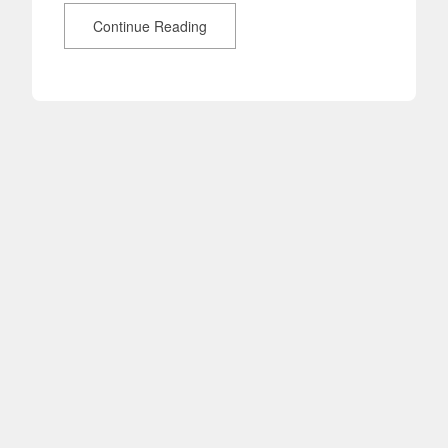
Continue Reading