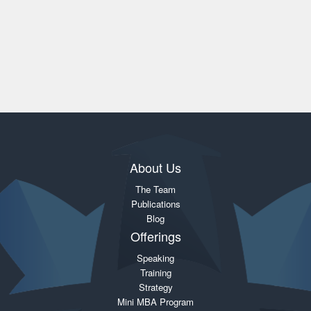
About Us
The Team
Publications
Blog
Offerings
Speaking
Training
Strategy
Mini MBA Program