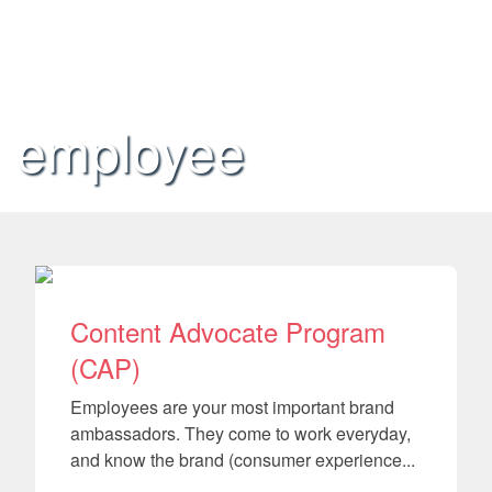
employee
Content Advocate Program
(CAP)
Employees are your most important brand
ambassadors. They come to work everyday,
and know the brand (consumer experience...