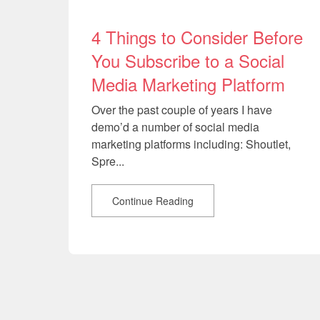
4 Things to Consider Before
You Subscribe to a Social
Media Marketing Platform
Over the past couple of years I have
demo’d a number of social media
marketing platforms including: Shoutlet,
Spre...
Continue Reading