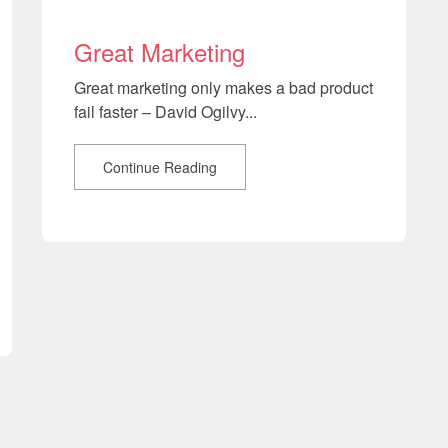
Great Marketing
Great marketing only makes a bad product
fail faster – David Ogilvy...
Continue Reading