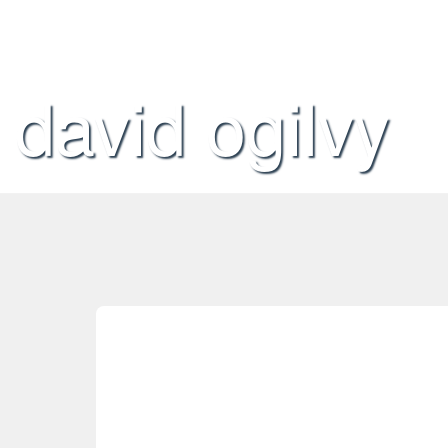
david ogilvy