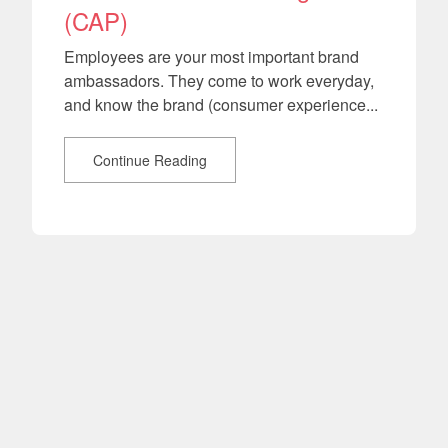
(CAP)
Employees are your most important brand
ambassadors. They come to work everyday,
and know the brand (consumer experience...
Continue Reading