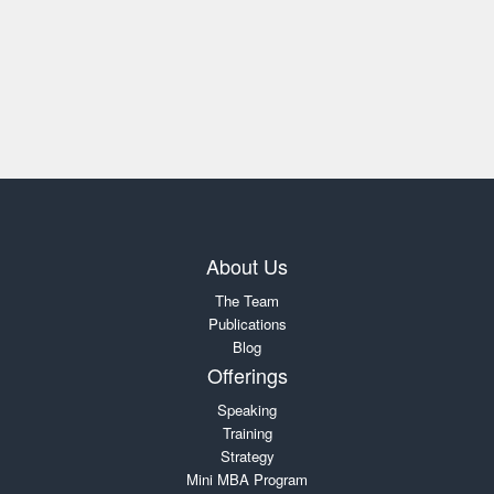
About Us
The Team
Publications
Blog
Offerings
Speaking
Training
Strategy
Mini MBA Program