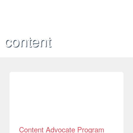
content
Content Advocate Program