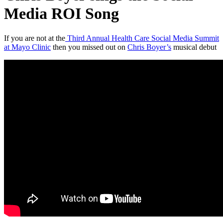
Media ROI Song
If you are not at the
Third Annual Health Care Social Media Summit
at Mayo Clinic
then you missed out on
Chris Boyer’s
musical debut