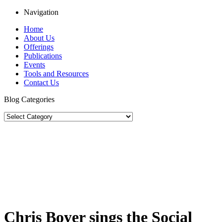
Navigation
Home
About Us
Offerings
Publications
Events
Tools and Resources
Contact Us
Blog Categories
Chris Boyer sings the Social