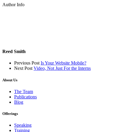
Author Info
Reed Smith
Previous Post
Is Your Website Mobile?
Next Post
Video, Not Just For the Interns
About Us
The Team
Publications
Blog
Offerings
Speaking
Training