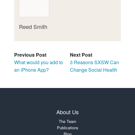
Reed Smith
Previous Post
Next Post
What would you add to
3 Reasons SXSW Can
an iPhone App?
Change Social Health
About Us
The Team
Publications
Blog