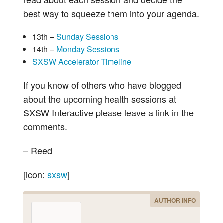
best way to squeeze them into your agenda.
13th –
Sunday Sessions
14th –
Monday Sessions
SXSW Accelerator Timeline
If you know of others who have blogged
about the upcoming health sessions at
SXSW Interactive please leave a link in the
comments.
– Reed
[icon:
sxsw
]
AUTHOR INFO