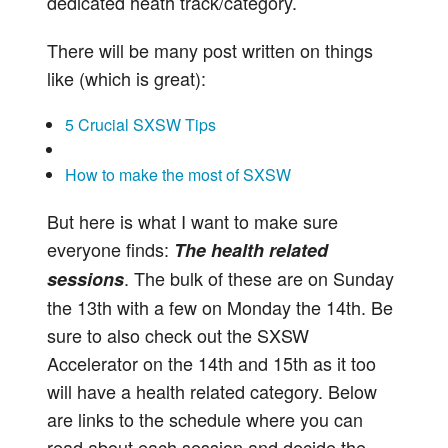
dedicated heath track/category.
There will be many post written on things
like (which is great):
5 Crucial SXSW Tips
How to make the most of SXSW
But here is what I want to make sure
everyone finds:
The health related
. The bulk of these are on Sunday
sessions
the 13th with a few on Monday the 14th. Be
sure to also check out the SXSW
Accelerator on the 14th and 15th as it too
will have a health related category. Below
are links to the schedule where you can
read about each session and decide the