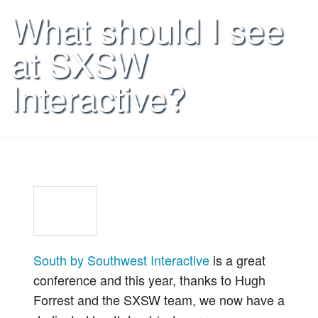
What should I see
at SXSW
Interactive?
South by Southwest Interactive
is a great
conference and this year, thanks to Hugh
Forrest and the SXSW team, we now have a